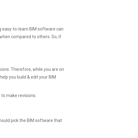
ing easy-to-learn BIM software can
 when compared to others. So, if
sions. Therefore, while you are on
help you build & edit your BIM
r to make revisions.
hould pick the BIM software that