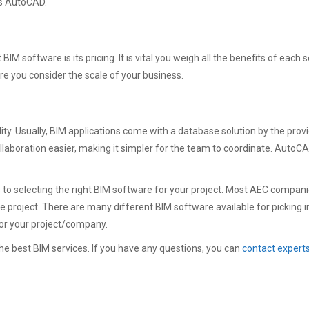
 is AutoCAD.
IM software is its pricing. It is vital you weigh all the benefits of each 
re you consider the scale of your business.
lity. Usually, BIM applications come with a database solution by the pr
llaboration easier, making it simpler for the team to coordinate. Auto
to selecting the right BIM software for your project. Most AEC compani
he project. There are many different BIM software available for picking i
for your project/company.
e best BIM services. If you have any questions, you can
contact expert