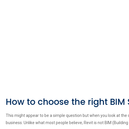
How to choose the right BIM
This might appear to be a simple question but when you look at the dif
business. Unlike what most people believe, Revit is not BIM (Building 