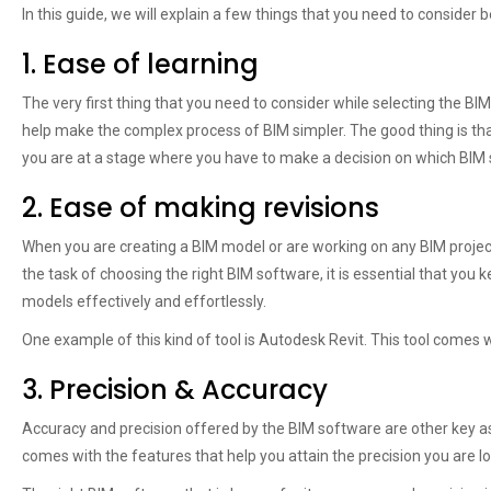
In this guide, we will explain a few things that you need to consider be
1. Ease of learning
The very first thing that you need to consider while selecting the BIM
help make the complex process of BIM simpler. The good thing is th
you are at a stage where you have to make a decision on which BIM so
2. Ease of making revisions
When you are creating a BIM model or are working on any BIM project, 
the task of choosing the right BIM software, it is essential that you 
models effectively and effortlessly.
One example of this kind of tool is Autodesk Revit. This tool comes 
3. Precision & Accuracy
Accuracy and precision offered by the BIM software are other key a
comes with the features that help you attain the precision you are lo