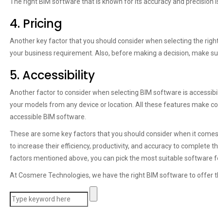
The right BIM software that is known for its accuracy and precision
4. Pricing
Another key factor that you should consider when selecting the right B
your business requirement. Also, before making a decision, make su
5. Accessibility
Another factor to consider when selecting BIM software is accessibi
your models from any device or location. All these features make co
accessible BIM software.
These are some key factors that you should consider when it comes 
to increase their efficiency, productivity, and accuracy to complete t
factors mentioned above, you can pick the most suitable software 
At Cosmere Technologies, we have the right BIM software to offer th