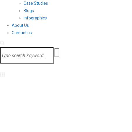
Case Studies
Blogs
Infographics
About Us
Contact us