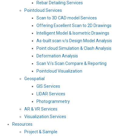
Rebar Detailing Services
Pointcloud Services
Scan to 3D CAD model Services
Offering Excellent Scan to 2D Drawings
Intelligent Model & Isometric Drawings
As-built scan v/s Design Model Analysis
Point cloud Simulation & Clash Analysis
Deformation Analysis
Scan V/s Scan Compare & Reporting
Pointcloud Visualization
Geospatial
GIS Services
LIDAR Services
Photogrammetry
AR & VR Services
Visualization Services
Resources
Project & Sample