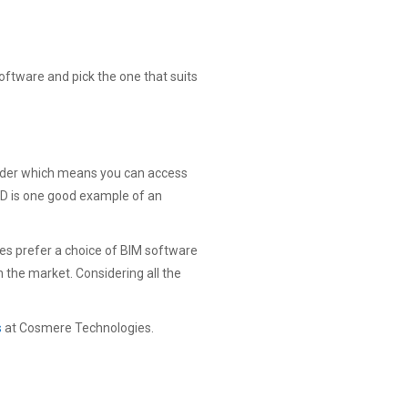
software and pick the one that suits
ovider which means you can access
CAD is one good example of an
es prefer a choice of BIM software
n the market. Considering all the
s
at Cosmere Technologies.