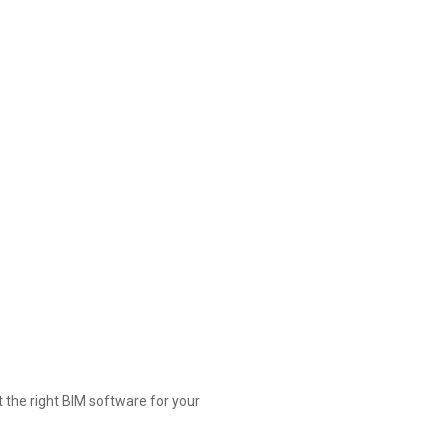
t the right BIM software for your