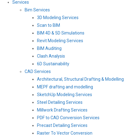
Services
Bim Services
3D Modeling Services
Scan to BIM
BIM 4D & 5D Simulations
Revit Modeling Services
BIM Auditing
Clash Analysis
6D Sustainability
CAD Services
Architectural, Structural Drafting & Modelling
MEPF drafting and modelling
SketchUp Modeling Services
Steel Detailing Services
Millwork Drafting Services
PDF to CAD Conversion Services
Precast Detailing Services
Raster To Vector Conversion