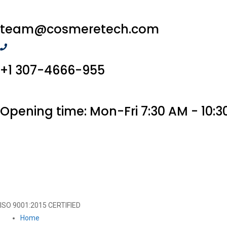
team@cosmeretech.com
+1 307-4666-955
Opening time: Mon-Fri 7:30 AM - 10:3
ISO 9001:2015 CERTIFIED
Home