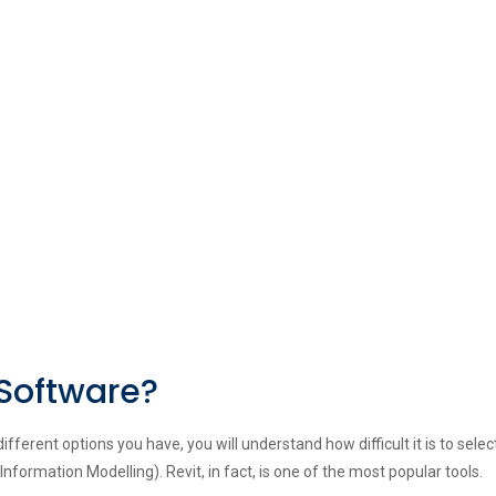
 Software?
ferent options you have, you will understand how difficult it is to selec
Information Modelling). Revit, in fact, is one of the most popular tools.