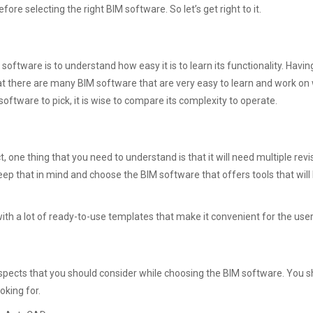
fore selecting the right BIM software. So let’s get right to it.
 software is to understand how easy it is to learn its functionality. Hav
at there are many BIM software that are very easy to learn and work on
ftware to pick, it is wise to compare its complexity to operate.
one thing that you need to understand is that it will need multiple revi
keep that in mind and choose the BIM software that offers tools that will 
with a lot of ready-to-use templates that make it convenient for the use
spects that you should consider while choosing the BIM software. You s
oking for.