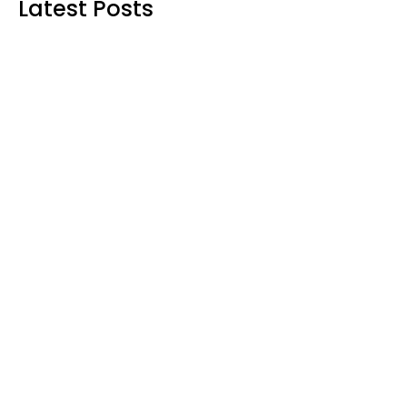
Latest Posts